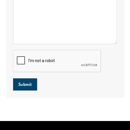
Submit