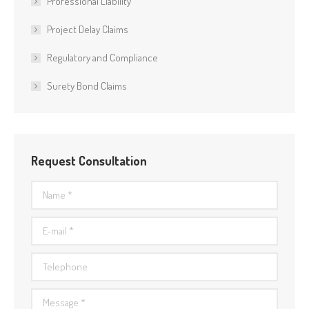
Professional Liability
Project Delay Claims
Regulatory and Compliance
Surety Bond Claims
Request Consultation
Name *
E-mail *
Telephone
Message *