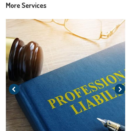
More Services