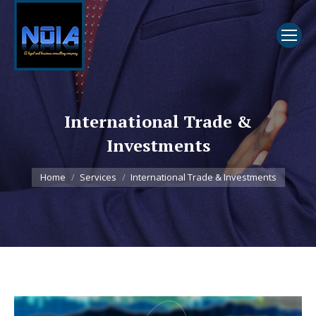
International Trade &
Investments
You are here:
Home
Services
International Trade & Investments