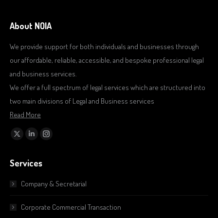
About NOIA
We provide support for both individuals and businesses through
our affordable, reliable, accessible, and bespoke professional legal
and business services.
We offer a full spectrum of legal services which are structured into
two main divisions of Legal and Business services
Read More
Find us on:
X
Linkedin
Instagram
page
page
page
Services
opens
opens
opens
in
in
in
Company & Secretarial
new
new
new
window
window
window
Corporate Commercial Transaction