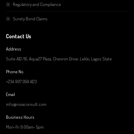
Regulatory and Compliance
Surety Bond Claims
Contact Us
Address
Suite A12/16, Aqua27 Plaza, Chevron Drive, Lekki, Lagos State
Phone No.
+234 907 058 4123
Email
info@noiaconsult.com
Business Hours
Mon-Fri 9:00am- 5pm