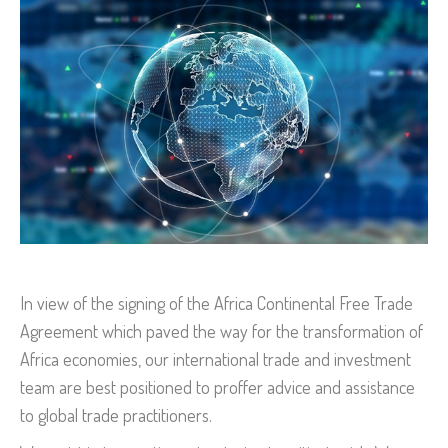
In view of the signing of the Africa Continental Free Trade
Agreement which paved the way for the transformation of
Africa economies, our international trade and investment
team are best positioned to proffer advice and assistance
to global trade practitioners.