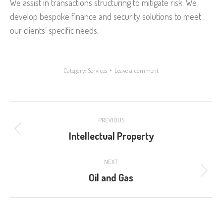
We assist in transactions structuring to mitigate risk. We
develop bespoke finance and security solutions to meet
our clients’ specific needs.
Category:
Services
Leave a comment
Project
PREVIOUS
navigation
Intellectual Property
Previous
project:
NEXT
Oil and Gas
Next
project: