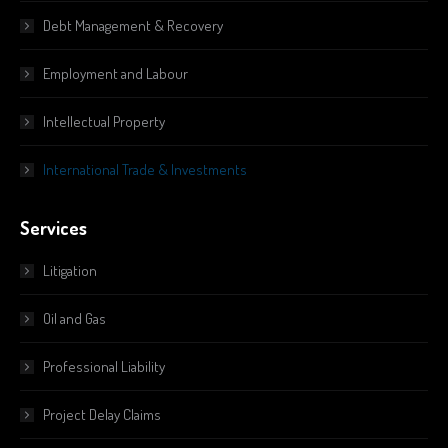
Debt Management & Recovery
Employment and Labour
Intellectual Property
International Trade & Investments
Services
Litigation
Oil and Gas
Professional Liability
Project Delay Claims