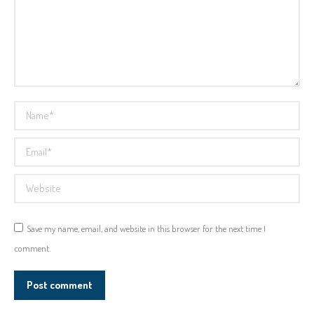
Name *
Email *
Website
Save my name, email, and website in this browser for the next time I
comment.
Post comment