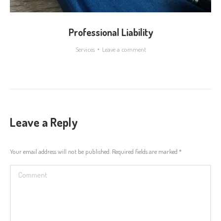
Professional Liability
Services
Leave a comment
Leave a Reply
Your email address will not be published. Required fields are marked
*
Comment