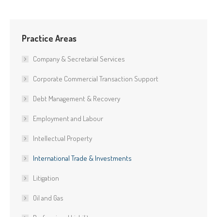
Practice Areas
Company & Secretarial Services
Corporate Commercial Transaction Support
Debt Management & Recovery
Employment and Labour
Intellectual Property
International Trade & Investments
Litigation
Oil and Gas