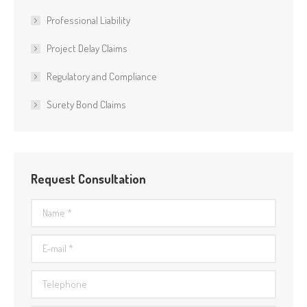
Professional Liability
Project Delay Claims
Regulatory and Compliance
Surety Bond Claims
Request Consultation
Name *
E-mail *
Telephone