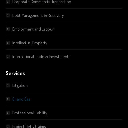
Corporate Commercial Transaction
Debt Management & Recovery
Employment and Labour
Intellectual Property
International Trade & Investments
Services
Litigation
Oil and Gas
Professional Liability
Project Delay Claims