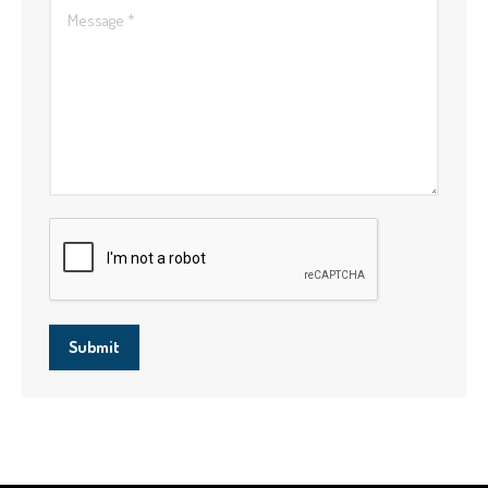
Message *
Submit