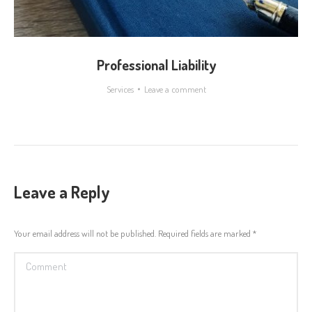
Professional Liability
Services
Leave a comment
Leave a Reply
Your email address will not be published. Required fields are marked
*
Comment