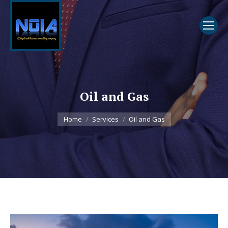
Oil and Gas
You are here:
Home
Services
Oil and Gas