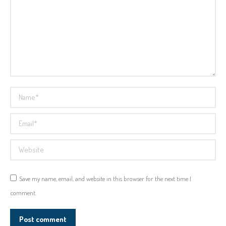
Name *
Email *
Website
Save my name, email, and website in this browser for the next time I
comment.
Post comment