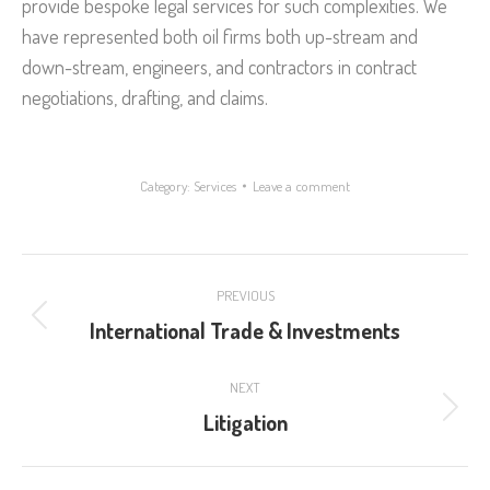
provide bespoke legal services for such complexities. We
have represented both oil firms both up-stream and
down-stream, engineers, and contractors in contract
negotiations, drafting, and claims.
Category:
Services
Leave a comment
Project
PREVIOUS
navigation
International Trade & Investments
Previous
project:
NEXT
Litigation
Next
project: