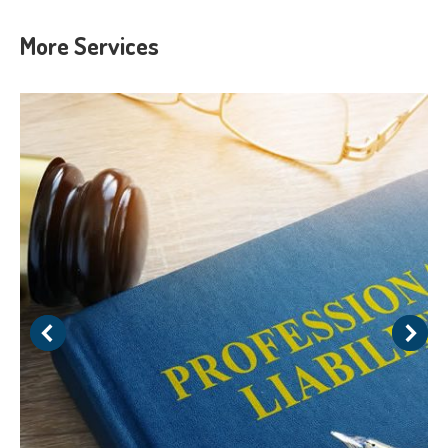
More Services