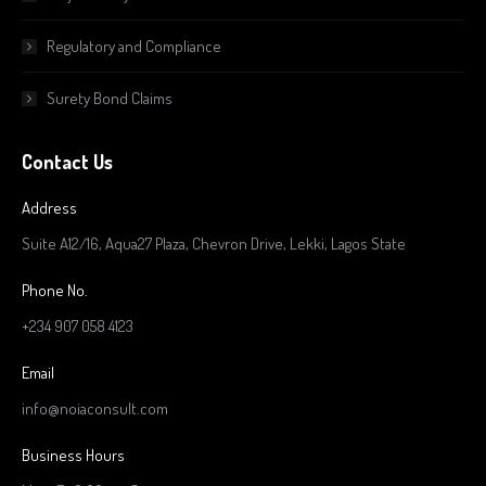
Regulatory and Compliance
Surety Bond Claims
Contact Us
Address
Suite A12/16, Aqua27 Plaza, Chevron Drive, Lekki, Lagos State
Phone No.
+234 907 058 4123
Email
info@noiaconsult.com
Business Hours