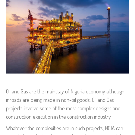
Oil and Gas are the mainstay of Nigeria economy although
inroads are being made in non-oil goods. Oil and Gas
projects involve some of the most complex designs and
construction execution in the construction industry.
Whatever the complexities are in such projects, NOIA can