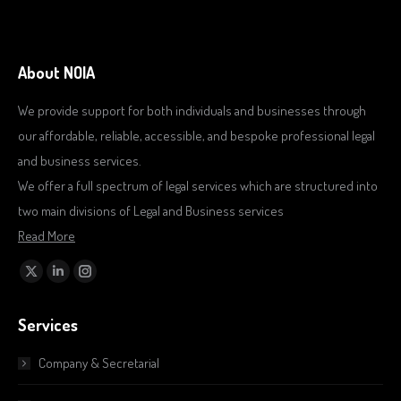
About NOIA
We provide support for both individuals and businesses through
our affordable, reliable, accessible, and bespoke professional legal
and business services.
We offer a full spectrum of legal services which are structured into
two main divisions of Legal and Business services
Read More
Find us on:
X
Linkedin
Instagram
page
page
page
Services
opens
opens
opens
in
in
in
Company & Secretarial
new
new
new
window
window
window