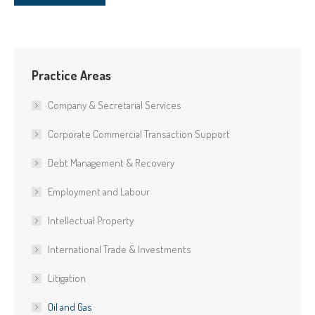
Practice Areas
Company & Secretarial Services
Corporate Commercial Transaction Support
Debt Management & Recovery
Employment and Labour
Intellectual Property
International Trade & Investments
Litigation
Oil and Gas